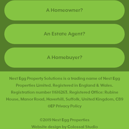
A Homeowner?
An Estate Agent?
A Homebuyer?
Nest Egg Property Solutions is a trading name of Nest Egg
Properties Limited. Registered in England & Wales.
Registration number 11616263. Registered Office: Rubine
House, Manor Road, Haverhill, Suffolk, United Kingdom, CB9
0EP
Privacy Policy
©2019 Nest Egg Properties
Website design by Colossal Studio