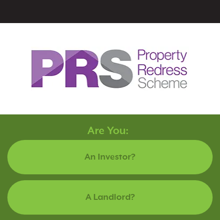
Are You:
An Investor?
A Landlord?