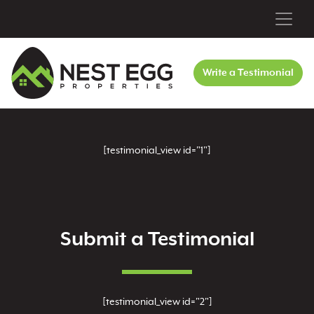
Write a Testimonial
[testimonial_view id="1"]
Submit a Testimonial
[testimonial_view id="2"]